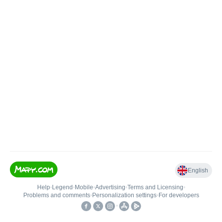
English
Help
•
Legend
•
Mobile
•
Advertising
•
Terms and Licensing
•
Problems and comments
•
Personalization settings
•
For developers
•