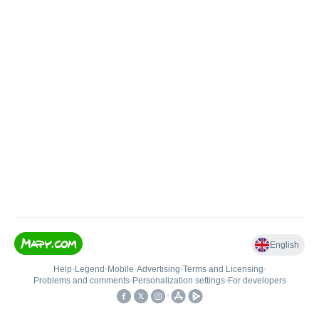
English
Help
•
Legend
•
Mobile
•
Advertising
•
Terms and Licensing
•
Problems and comments
•
Personalization settings
•
For developers
•