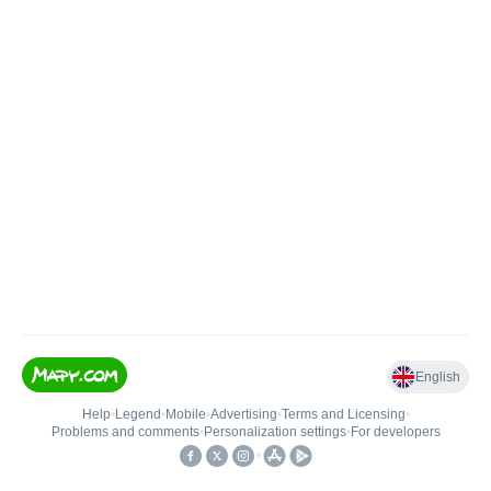
English
Help
•
Legend
•
Mobile
•
Advertising
•
Terms and Licensing
•
Problems and comments
•
Personalization settings
•
For developers
•