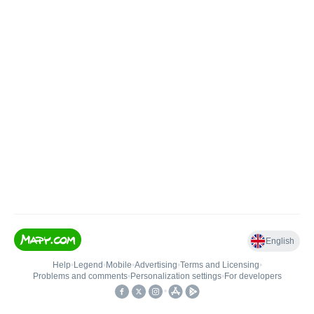
English
Help
•
Legend
•
Mobile
•
Advertising
•
Terms and Licensing
•
Problems and comments
•
Personalization settings
•
For developers
•