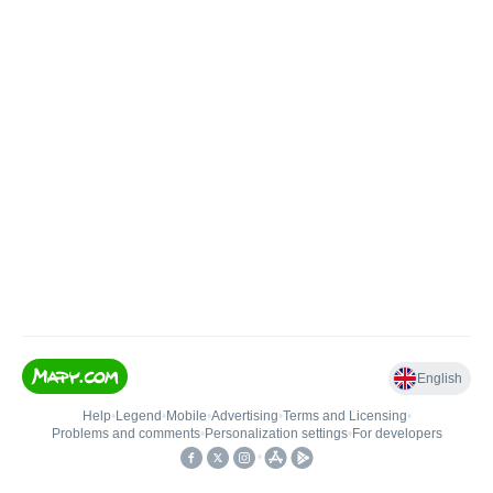
English
Help
•
Legend
•
Mobile
•
Advertising
•
Terms and Licensing
•
Problems and comments
•
Personalization settings
•
For developers
•