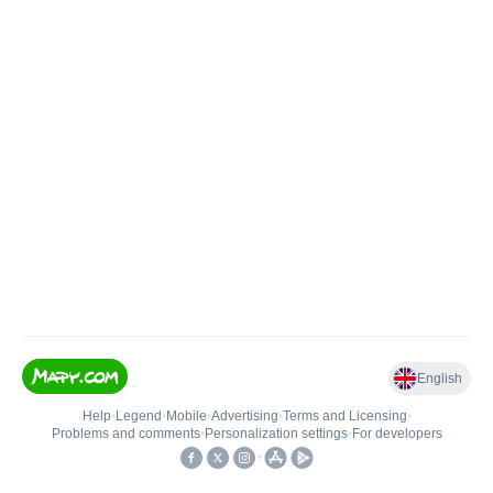
English
Help
•
Legend
•
Mobile
•
Advertising
•
Terms and Licensing
•
Problems and comments
•
Personalization settings
•
For developers
•