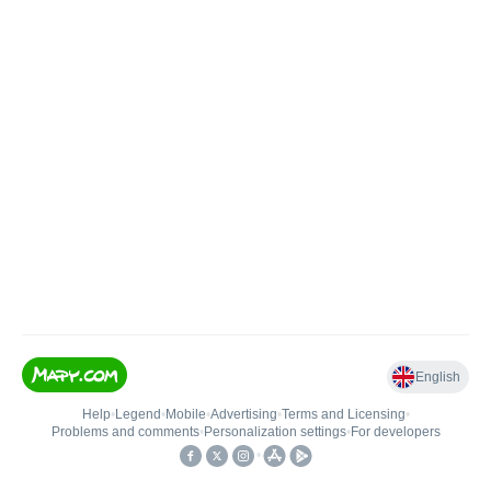
English
Help
•
Legend
•
Mobile
•
Advertising
•
Terms and Licensing
•
Problems and comments
•
Personalization settings
•
For developers
•