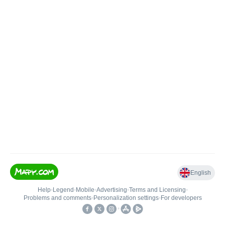
English
Help
•
Legend
•
Mobile
•
Advertising
•
Terms and Licensing
•
Problems and comments
•
Personalization settings
•
For developers
•