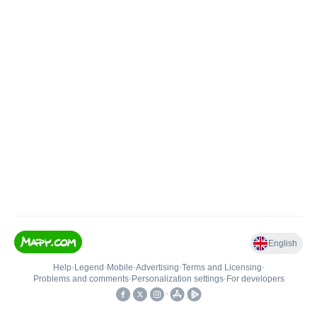
English
Help
•
Legend
•
Mobile
•
Advertising
•
Terms and Licensing
•
Problems and comments
•
Personalization settings
•
For developers
•