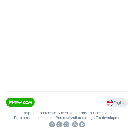
English
Help
•
Legend
•
Mobile
•
Advertising
•
Terms and Licensing
•
Problems and comments
•
Personalization settings
•
For developers
•