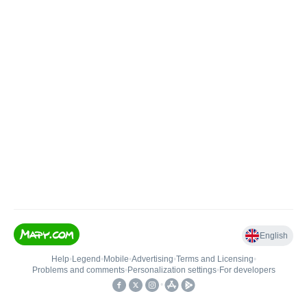
English
Help
•
Legend
•
Mobile
•
Advertising
•
Terms and Licensing
•
Problems and comments
•
Personalization settings
•
For developers
•