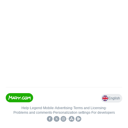
English
Help
•
Legend
•
Mobile
•
Advertising
•
Terms and Licensing
•
Problems and comments
•
Personalization settings
•
For developers
•