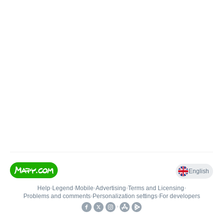
English
Help
•
Legend
•
Mobile
•
Advertising
•
Terms and Licensing
•
Problems and comments
•
Personalization settings
•
For developers
•