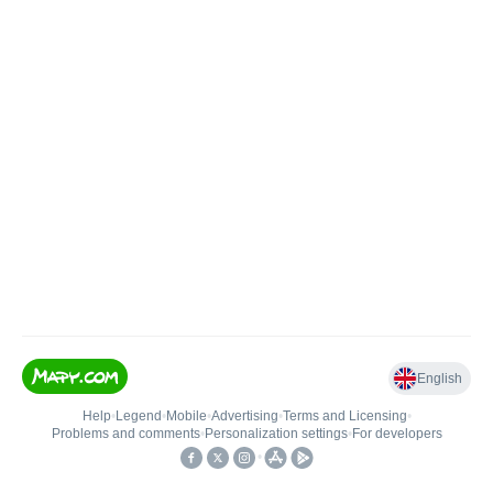
English
Help
•
Legend
•
Mobile
•
Advertising
•
Terms and Licensing
•
Problems and comments
•
Personalization settings
•
For developers
•