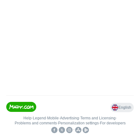
English
Help
•
Legend
•
Mobile
•
Advertising
•
Terms and Licensing
•
Problems and comments
•
Personalization settings
•
For developers
•