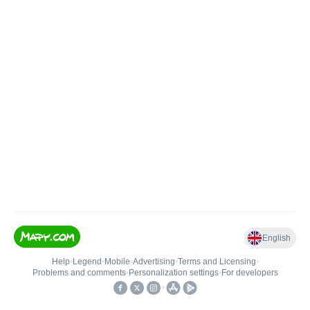
English
Help
•
Legend
•
Mobile
•
Advertising
•
Terms and Licensing
•
Problems and comments
•
Personalization settings
•
For developers
•