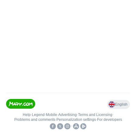
English
Help
•
Legend
•
Mobile
•
Advertising
•
Terms and Licensing
•
Problems and comments
•
Personalization settings
•
For developers
•