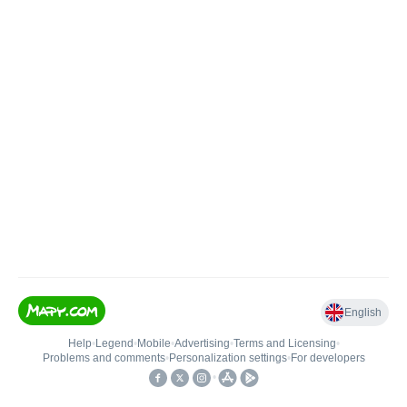
English
Help
•
Legend
•
Mobile
•
Advertising
•
Terms and Licensing
•
Problems and comments
•
Personalization settings
•
For developers
•