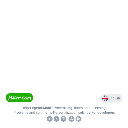
English
Help
•
Legend
•
Mobile
•
Advertising
•
Terms and Licensing
•
Problems and comments
•
Personalization settings
•
For developers
•