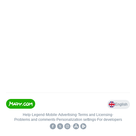
English
Help
•
Legend
•
Mobile
•
Advertising
•
Terms and Licensing
•
Problems and comments
•
Personalization settings
•
For developers
•