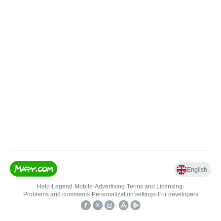
English
Help
•
Legend
•
Mobile
•
Advertising
•
Terms and Licensing
•
Problems and comments
•
Personalization settings
•
For developers
•