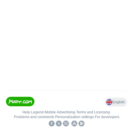
English
Help
•
Legend
•
Mobile
•
Advertising
•
Terms and Licensing
•
Problems and comments
•
Personalization settings
•
For developers
•