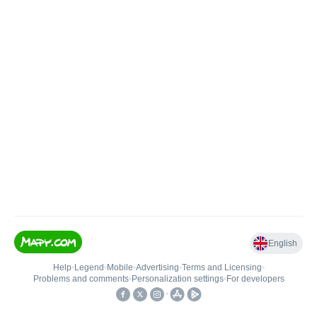
English
Help
•
Legend
•
Mobile
•
Advertising
•
Terms and Licensing
•
Problems and comments
•
Personalization settings
•
For developers
•