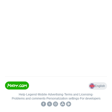
English
Help
•
Legend
•
Mobile
•
Advertising
•
Terms and Licensing
•
Problems and comments
•
Personalization settings
•
For developers
•