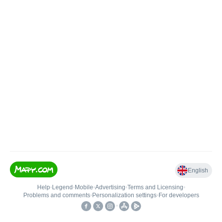
English
Help
•
Legend
•
Mobile
•
Advertising
•
Terms and Licensing
•
Problems and comments
•
Personalization settings
•
For developers
•