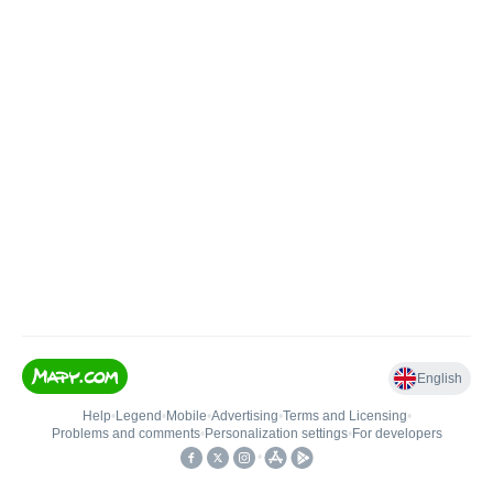
English
Help
•
Legend
•
Mobile
•
Advertising
•
Terms and Licensing
•
Problems and comments
•
Personalization settings
•
For developers
•