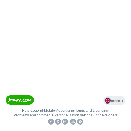
English
Help
•
Legend
•
Mobile
•
Advertising
•
Terms and Licensing
•
Problems and comments
•
Personalization settings
•
For developers
•