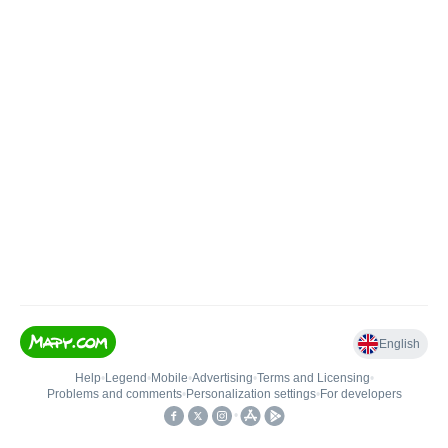
English
Help
•
Legend
•
Mobile
•
Advertising
•
Terms and Licensing
•
Problems and comments
•
Personalization settings
•
For developers
•