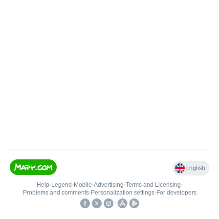
English
Help
•
Legend
•
Mobile
•
Advertising
•
Terms and Licensing
•
Problems and comments
•
Personalization settings
•
For developers
•