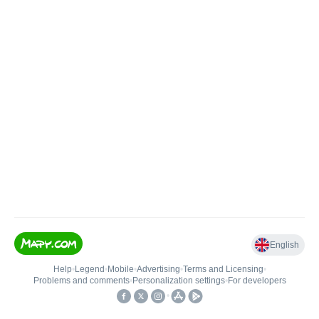
English
Help
•
Legend
•
Mobile
•
Advertising
•
Terms and Licensing
•
Problems and comments
•
Personalization settings
•
For developers
•