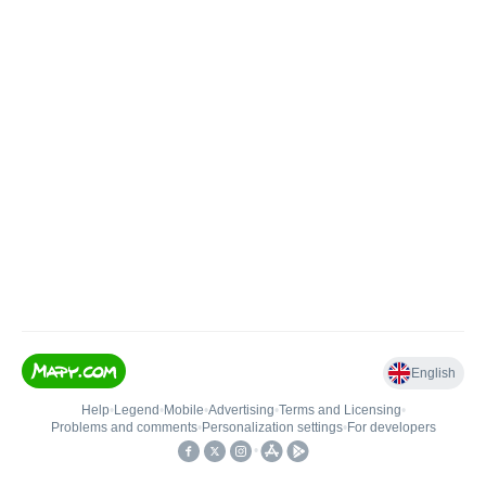
English
Help
•
Legend
•
Mobile
•
Advertising
•
Terms and Licensing
•
Problems and comments
•
Personalization settings
•
For developers
•