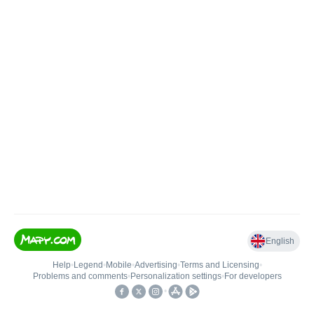
English
Help
•
Legend
•
Mobile
•
Advertising
•
Terms and Licensing
•
Problems and comments
•
Personalization settings
•
For developers
•