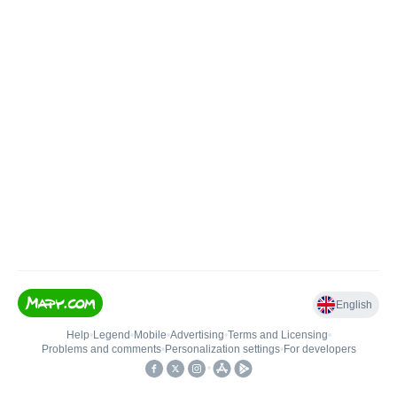
English
Help
•
Legend
•
Mobile
•
Advertising
•
Terms and Licensing
•
Problems and comments
•
Personalization settings
•
For developers
•