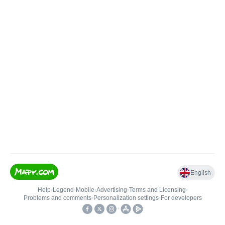
English
Help
•
Legend
•
Mobile
•
Advertising
•
Terms and Licensing
•
Problems and comments
•
Personalization settings
•
For developers
•