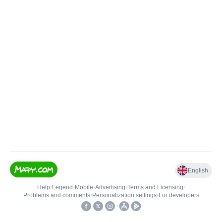
English
Help
•
Legend
•
Mobile
•
Advertising
•
Terms and Licensing
•
Problems and comments
•
Personalization settings
•
For developers
•