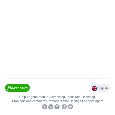
English
Help
•
Legend
•
Mobile
•
Advertising
•
Terms and Licensing
•
Problems and comments
•
Personalization settings
•
For developers
•