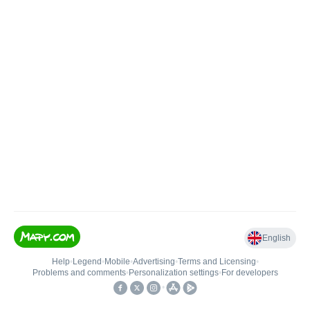
English
Help
•
Legend
•
Mobile
•
Advertising
•
Terms and Licensing
•
Problems and comments
•
Personalization settings
•
For developers
•