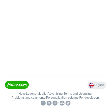
English
Help
•
Legend
•
Mobile
•
Advertising
•
Terms and Licensing
•
Problems and comments
•
Personalization settings
•
For developers
•