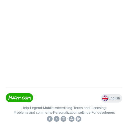
English
Help
•
Legend
•
Mobile
•
Advertising
•
Terms and Licensing
•
Problems and comments
•
Personalization settings
•
For developers
•