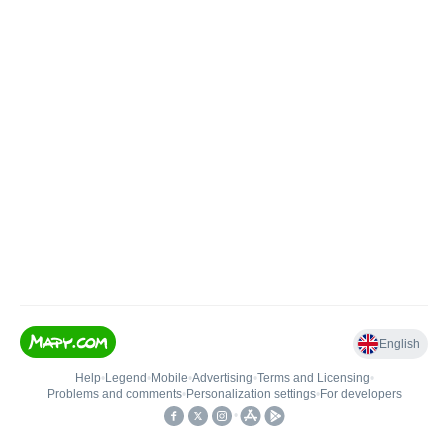
English
Help
•
Legend
•
Mobile
•
Advertising
•
Terms and Licensing
•
Problems and comments
•
Personalization settings
•
For developers
•