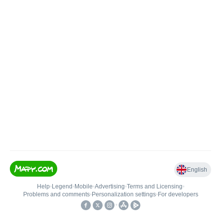
English
Help
•
Legend
•
Mobile
•
Advertising
•
Terms and Licensing
•
Problems and comments
•
Personalization settings
•
For developers
•