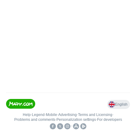
English
Help
•
Legend
•
Mobile
•
Advertising
•
Terms and Licensing
•
Problems and comments
•
Personalization settings
•
For developers
•