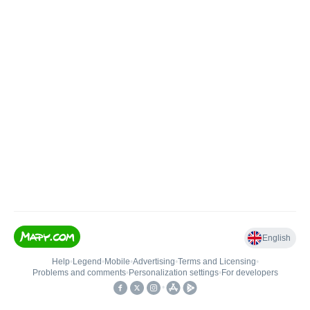
English
Help
•
Legend
•
Mobile
•
Advertising
•
Terms and Licensing
•
Problems and comments
•
Personalization settings
•
For developers
•