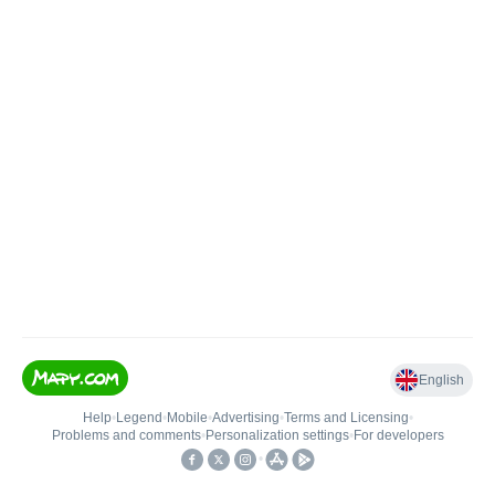
English
Help
•
Legend
•
Mobile
•
Advertising
•
Terms and Licensing
•
Problems and comments
•
Personalization settings
•
For developers
•