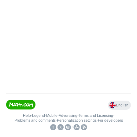
English
Help
•
Legend
•
Mobile
•
Advertising
•
Terms and Licensing
•
Problems and comments
•
Personalization settings
•
For developers
•