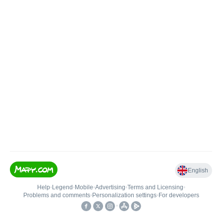
English
Help
•
Legend
•
Mobile
•
Advertising
•
Terms and Licensing
•
Problems and comments
•
Personalization settings
•
For developers
•