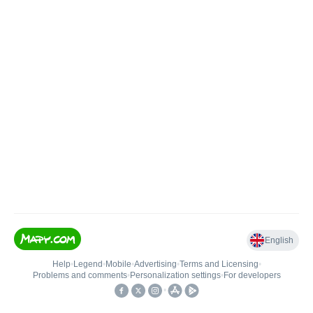
English
Help
•
Legend
•
Mobile
•
Advertising
•
Terms and Licensing
•
Problems and comments
•
Personalization settings
•
For developers
•