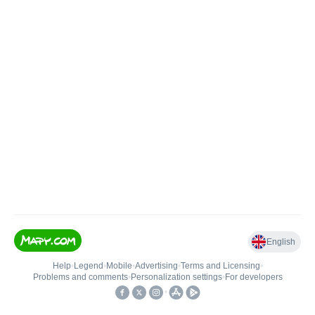
English
Help
•
Legend
•
Mobile
•
Advertising
•
Terms and Licensing
•
Problems and comments
•
Personalization settings
•
For developers
•