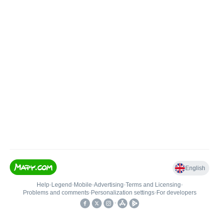
English
Help
•
Legend
•
Mobile
•
Advertising
•
Terms and Licensing
•
Problems and comments
•
Personalization settings
•
For developers
•