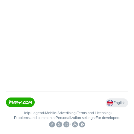
English
Help
•
Legend
•
Mobile
•
Advertising
•
Terms and Licensing
•
Problems and comments
•
Personalization settings
•
For developers
•